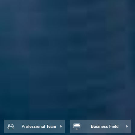
Professional Team
Business Field