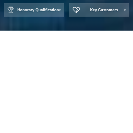
Honorary Qualification
Key Customers
About Win Zone
How to a whetstone, dull for profit; Method
in a strop how, foolish for wisdom.
Zhonghua Law Firm -- Win Zone Law Firm Established in 1994
Zhonghua Law Firm is one of the earliest partnership law firms in
China. Zhonghua adheres to the concept of "learn from the
strengths of others, write the chapter together", gathers talents
and gives full play to its strengths. While providing customers with
efficient and high-quality legal services, Zhonghua integrates
customer resources, creates business opportunities, and develops
together with customers to create brilliance.